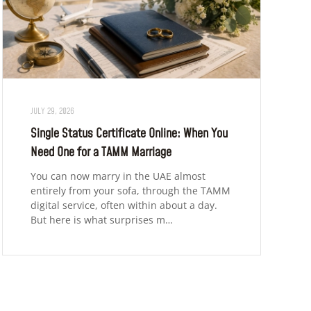
JULY 29, 2026
Single Status Certificate Online: When You
Need One for a TAMM Marriage
You can now marry in the UAE almost
entirely from your sofa, through the TAMM
digital service, often within about a day.
But here is what surprises m…