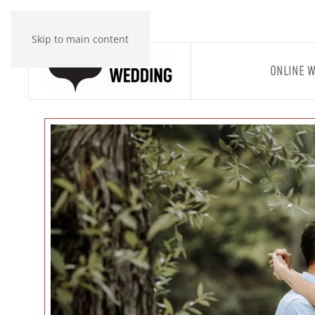
Skip to main content
ONLINE 