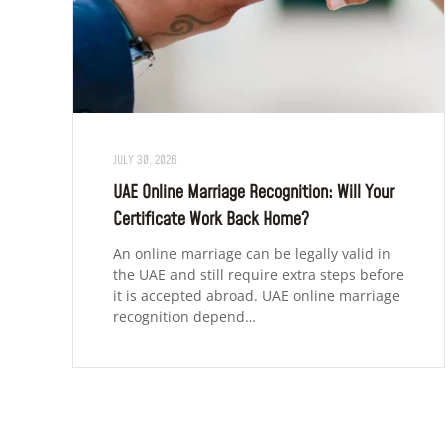
JULY 30, 2026
UAE Online Marriage Recognition: Will Your
Certificate Work Back Home?
An online marriage can be legally valid in
the UAE and still require extra steps before
it is accepted abroad. UAE online marriage
recognition depend…