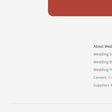
About Wed
Wedding Se
Wedding B
Wedding Po
Careers
We'
Suppliers R