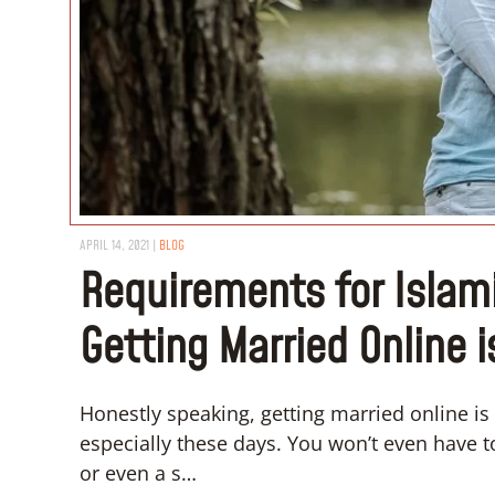
APRIL 14, 2021
|
BLOG
Requirements for Islami
Getting Married Online i
Honestly speaking, getting married online is 
especially these days. You won’t even have t
or even a s…