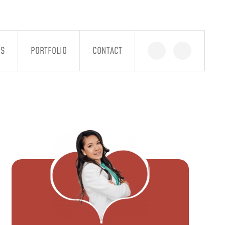
GS
PORTFOLIO
CONTACT