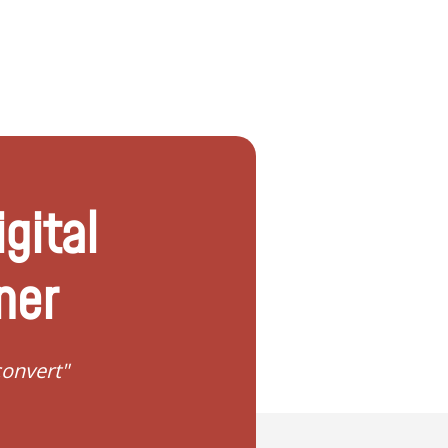
igital
ner
"I need help to start planning my fa