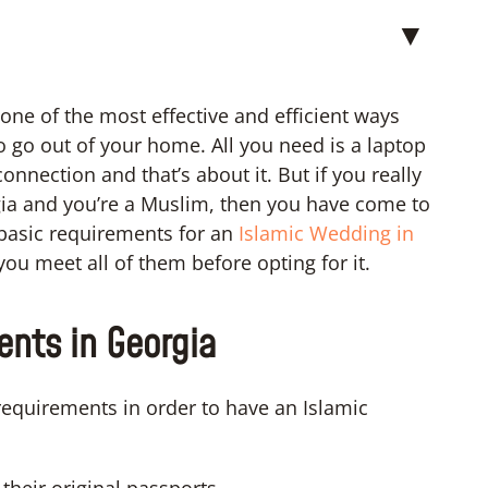
▼
one of the most effective and efficient ways
o go out of your home. All you need is a laptop
nnection and that’s about it. But if you really
gia and you’re a Muslim, then you have come to
e basic requirements for an
Islamic Wedding in
ou meet all of them before opting for it.
nts in Georgia
requirements in order to have an Islamic