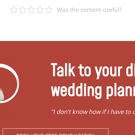
Was the content useful?
Talk to your d
wedding plan
"I don't know how if I have to convert"