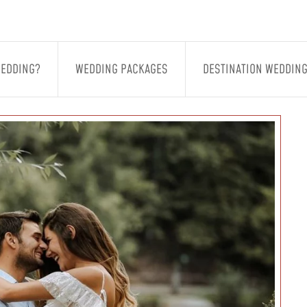
WEDDING?
WEDDING PACKAGES
DESTINATION WEDDIN