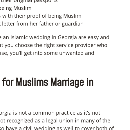
their original passports
 being Muslim
 with their proof of being Muslim
 letter from her father or guardian
e an Islamic wedding in Georgia are easy and
 you choose the right service provider who
ise, you’ll get into some unwanted and
 for Muslims Marriage in
rgia is not a common practice as it’s not
 not recognized as a legal union in many of the
 have a civil wedding as well to cover both of