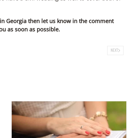
 in Georgia then let us know in the comment
ou as soon as possible.
NEXT