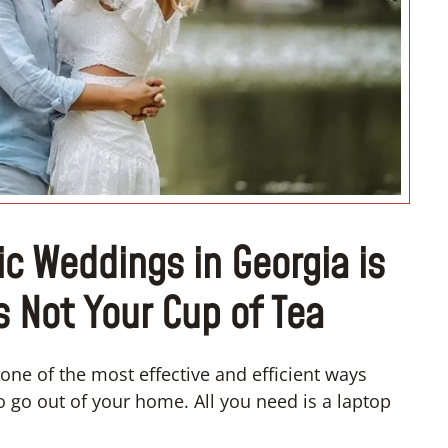
“I don’t
c Weddings in Georgia is
s Not Your Cup of Tea
one of the most effective and efficient ways
o go out of your home. All you need is a laptop