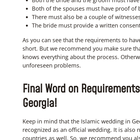
Both the bride and the groom must have 
Both of the spouses must have proof of
There must also be a couple of witnesses
The bride must provide a written consent
As you can see that the requirements to hav
short. But we recommend you make sure that
knows everything about the process. Otherw
unforeseen problems.
Final Word on Requirements
Georgia!
Keep in mind that the Islamic wedding in Geo
recognized as an official wedding. It is also
countries as well. So, we recommend you also