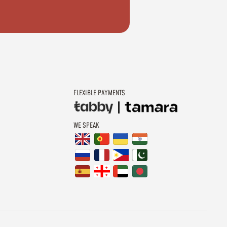
FLEXIBLE PAYMENTS
WE SPEAK