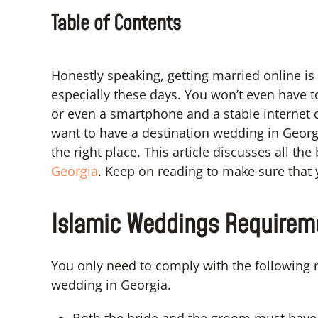
Table of Contents
Honestly speaking, getting married online is 
especially these days. You won’t even have t
or even a smartphone and a stable internet co
want to have a destination wedding in Geor
the right place. This article discusses all th
Georgia
. Keep on reading to make sure that y
Islamic Weddings Requireme
You only need to comply with the following 
wedding in Georgia.