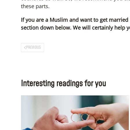
these parts.
If you are a Muslim and want to get married
section down below. We will certainly help y
PREVIOUS
Interesting readings for you