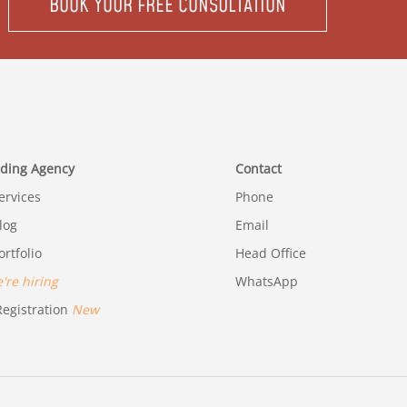
BOOK YOUR FREE CONSULTATION
ding Agency
Contact
rvices
Phone
log
Email
rtfolio
Head Office
re hiring
WhatsApp
egistration
New