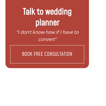
Talk to wedding
planner
 know how if I have to
“I need help to start
convert”
family”
BOOK FREE CONSULTATION