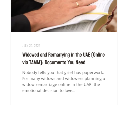
JULY 29, 2026
Widowed and Remarrying in the UAE (Online
via TAMM): Documents You Need
Nobody tells you that grief has paperwork.
For many widows and widowers planning a
widow remarriage online in the UAE, the
emotional decision to love…