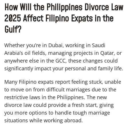
How Will the Philippines Divorce Law
2025 Affect Filipino Expats in the
Gulf?
Whether you’re in Dubai, working in Saudi
Arabia’s oil fields, managing projects in Qatar, or
anywhere else in the GCC, these changes could
significantly impact your personal and family life.
Many Filipino expats report feeling stuck, unable
to move on from difficult marriages due to the
restrictive laws in the Philippines. The new
divorce law could provide a fresh start, giving
you more options to handle tough marriage
situations while working abroad.