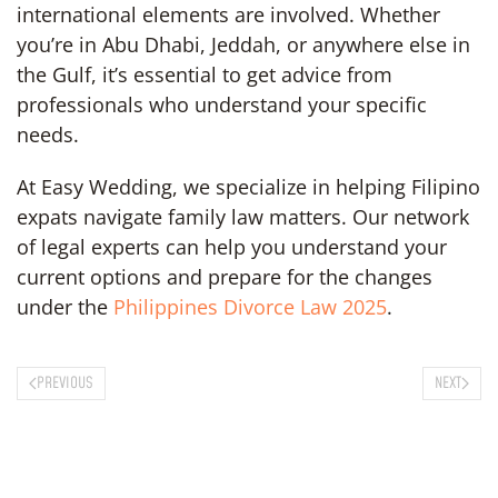
international elements are involved. Whether
you’re in Abu Dhabi, Jeddah, or anywhere else in
the Gulf, it’s essential to get advice from
professionals who understand your specific
needs.
At Easy Wedding, we specialize in helping Filipino
expats navigate family law matters. Our network
of legal experts can help you understand your
current options and prepare for the changes
under the
Philippines Divorce Law 2025
.
PREVIOUS
NEXT