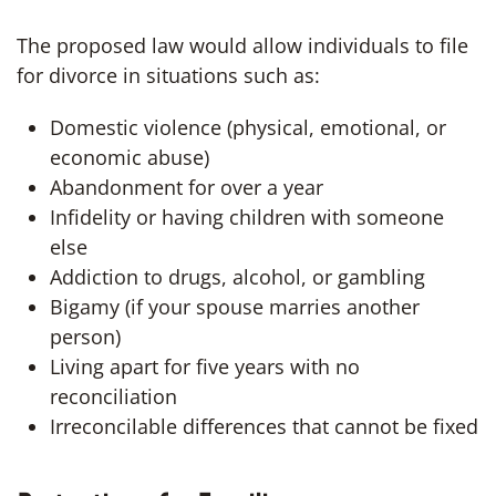
The proposed law would allow individuals to file
for divorce in situations such as:
Domestic violence (physical, emotional, or
economic abuse)
Abandonment for over a year
Infidelity or having children with someone
else
Addiction to drugs, alcohol, or gambling
Bigamy (if your spouse marries another
person)
Living apart for five years with no
reconciliation
Irreconcilable differences that cannot be fixed