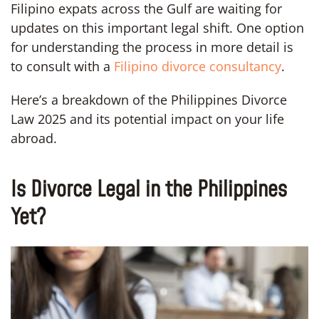
Filipino expats across the Gulf are waiting for
updates on this important legal shift. One option
for understanding the process in more detail is
to consult with a
Filipino divorce consultancy
.
Here’s a breakdown of the Philippines Divorce
Law 2025 and its potential impact on your life
abroad.
Is Divorce Legal in the Philippines
Yet?