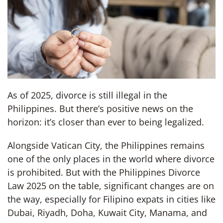
As of 2025, divorce is still illegal in the
Philippines. But there’s positive news on the
horizon: it’s closer than ever to being legalized.
Alongside Vatican City, the Philippines remains
one of the only places in the world where divorce
is prohibited. But with the Philippines Divorce
Law 2025 on the table, significant changes are on
the way, especially for Filipino expats in cities like
Dubai, Riyadh, Doha, Kuwait City, Manama, and