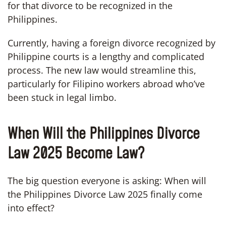
for that divorce to be recognized in the
Philippines.
Currently, having a foreign divorce recognized by
Philippine courts is a lengthy and complicated
process. The new law would streamline this,
particularly for Filipino workers abroad who’ve
been stuck in legal limbo.
When Will the Philippines Divorce
Law 2025 Become Law?
The big question everyone is asking: When will
the Philippines Divorce Law 2025 finally come
into effect?