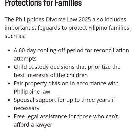
Protections for Families
The Philippines Divorce Law 2025 also includes
important safeguards to protect Filipino families,
such as:
A 60-day cooling-off period for reconciliation
attempts
Child custody decisions that prioritize the
best interests of the children
Fair property division in accordance with
Philippine law
Spousal support for up to three years if
necessary
Free legal assistance for those who can’t
afford a lawyer