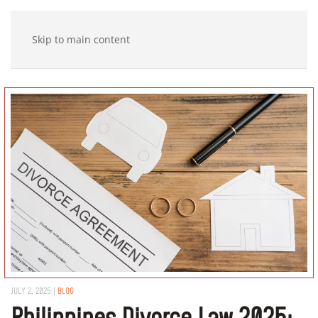
Skip to main content
JULY 2, 2025
|
BLOG