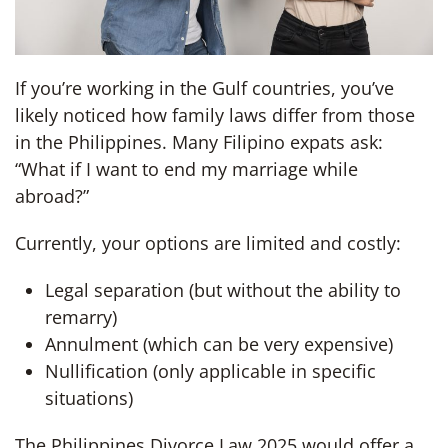
If you’re working in the Gulf countries, you’ve
likely noticed how family laws differ from those
in the Philippines. Many Filipino expats ask:
“What if I want to end my marriage while
abroad?”
Currently, your options are limited and costly:
Legal separation (but without the ability to
remarry)
Annulment (which can be very expensive)
Nullification (only applicable in specific
situations)
The Philippines Divorce Law 2025 would offer a