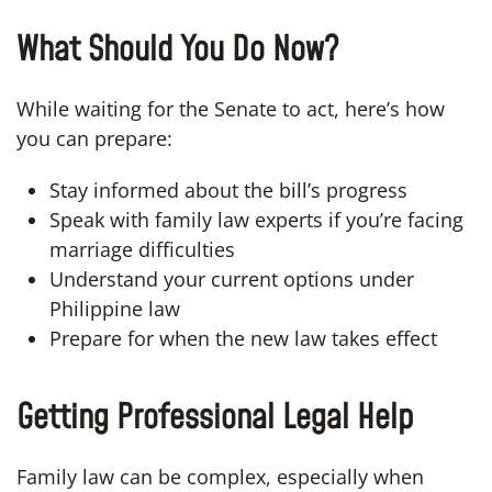
What Should You Do Now?
While waiting for the Senate to act, here’s how
you can prepare:
Stay informed about the bill’s progress
Speak with family law experts if you’re facing
marriage difficulties
Understand your current options under
Philippine law
Prepare for when the new law takes effect
Getting Professional Legal Help
Family law can be complex, especially when