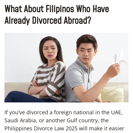
What About Filipinos Who Have
Already Divorced Abroad?
If you’ve divorced a foreign national in the UAE,
Saudi Arabia, or another Gulf country, the
Philippines Divorce Law 2025 will make it easier