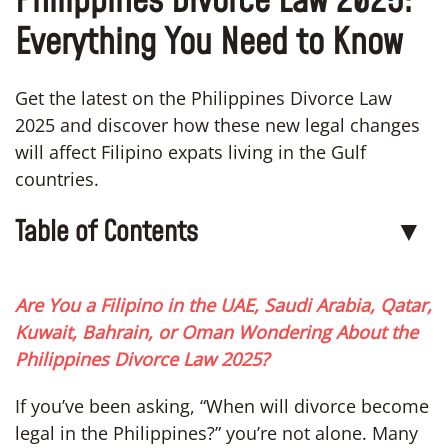
Philippines Divorce Law 2025:
Everything You Need to Know
Get the latest on the Philippines Divorce Law
2025 and discover how these new legal changes
will affect Filipino expats living in the Gulf
countries.
Table of Contents
▼
Are You a Filipino in the UAE, Saudi Arabia, Qatar,
Kuwait, Bahrain, or Oman Wondering About the
Philippines Divorce Law 2025?
If you’ve been asking, “When will divorce become
legal in the Philippines?” you’re not alone. Many