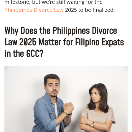
milestone, but we’re still waiting for the
Philippines Divorce Law
2025 to be finalized.
Why Does the Philippines Divorce
Law 2025 Matter for Filipino Expats
in the GCC?