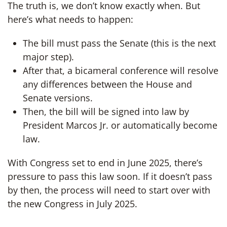
The truth is, we don’t know exactly when. But
here’s what needs to happen:
The bill must pass the Senate (this is the next
major step).
After that, a bicameral conference will resolve
any differences between the House and
Senate versions.
Then, the bill will be signed into law by
President Marcos Jr. or automatically become
law.
With Congress set to end in June 2025, there’s
pressure to pass this law soon. If it doesn’t pass
by then, the process will need to start over with
the new Congress in July 2025.