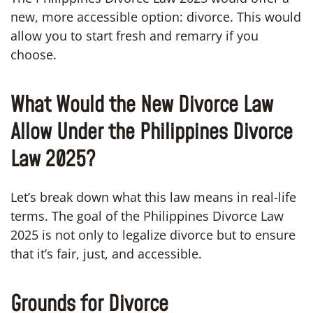
new, more accessible option: divorce. This would
allow you to start fresh and remarry if you
choose.
What Would the New Divorce Law
Allow Under the Philippines Divorce
Law 2025?
Let’s break down what this law means in real-life
terms. The goal of the Philippines Divorce Law
2025 is not only to legalize divorce but to ensure
that it’s fair, just, and accessible.
Grounds for Divorce