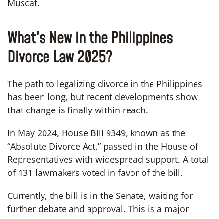
Muscat.
What’s New in the Philippines
Divorce Law 2025?
The path to legalizing divorce in the Philippines
has been long, but recent developments show
that change is finally within reach.
In May 2024, House Bill 9349, known as the
“Absolute Divorce Act,” passed in the House of
Representatives with widespread support. A total
of 131 lawmakers voted in favor of the bill.
Currently, the bill is in the Senate, waiting for
further debate and approval. This is a major