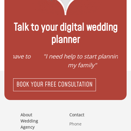
Talk to your digital wedding
planner
ave to
"I need help to start planning
"I
my family"
BOOK YOUR FREE CONSULTATION
About
Contact
Wedding
Phone
Agency