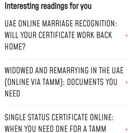
Interesting readings for you
UAE ONLINE MARRIAGE RECOGNITION:
WILL YOUR CERTIFICATE WORK BACK
HOME?
WIDOWED AND REMARRYING IN THE UAE
(ONLINE VIA TAMM): DOCUMENTS YOU
NEED
SINGLE STATUS CERTIFICATE ONLINE:
WHEN YOU NEED ONE FOR A TAMM