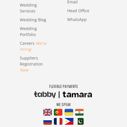
Email
Wedding
Head Office
Services
WhatsApp
Wedding Blog
Wedding
Portfolio
Careers
We're
hiring
Suppliers
Registration
New
FLEXIBLE PAYMENTS
WE SPEAK