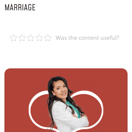
MARRIAGE
Was the content useful?