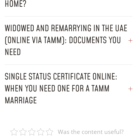
HOME?
WIDOWED AND REMARRYING IN THE UAE
(ONLINE VIA TAMM): DOCUMENTS YOU
NEED
SINGLE STATUS CERTIFICATE ONLINE:
WHEN YOU NEED ONE FOR A TAMM
MARRIAGE
Was the content useful?