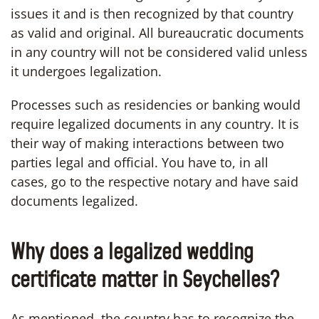
issues it and is then recognized by that country
as valid and original. All bureaucratic documents
in any country will not be considered valid unless
it undergoes legalization.
Processes such as residencies or banking would
require legalized documents in any country. It is
their way of making interactions between two
parties legal and official. You have to, in all
cases, go to the respective notary and have said
documents legalized.
Why does a legalized wedding
certificate matter in Seychelles?
As mentioned, the country has to recognize the