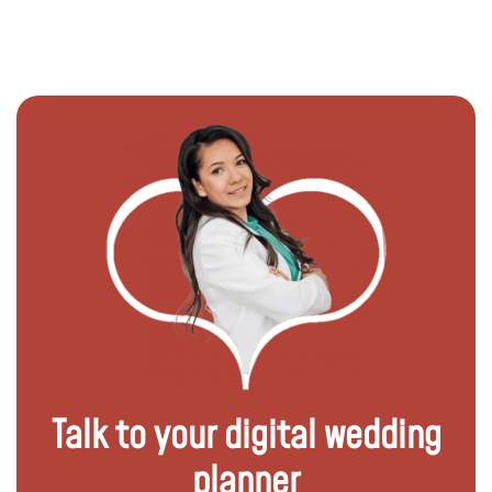
Talk to your digital wedding
planner