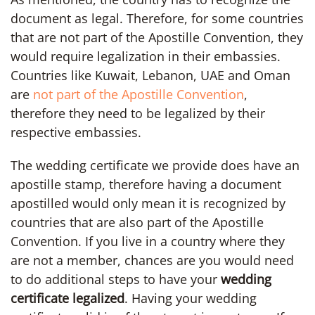
document as legal. Therefore, for some countries
that are not part of the Apostille Convention, they
would require legalization in their embassies.
Countries like Kuwait, Lebanon, UAE and Oman
are
not part of the Apostille Convention
,
therefore they need to be legalized by their
respective embassies.
The wedding certificate we provide does have an
apostille stamp, therefore having a document
apostilled would only mean it is recognized by
countries that are also part of the Apostille
Convention. If you live in a country where they
are not a member, chances are you would need
to do additional steps to have your
wedding
certificate legalized
. Having your wedding