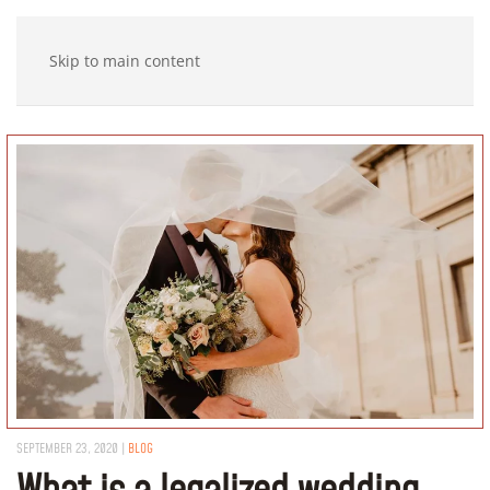
Skip to main content
SEPTEMBER 23, 2020
|
BLOG