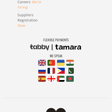
Careers
We're
hiring
Suppliers
Registration
New
FLEXIBLE PAYMENTS
WE SPEAK