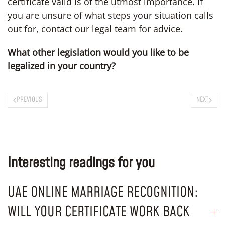
certificate valid is of the utmost importance. If
you are unsure of what steps your situation calls
out for, contact our legal team for advice.
What other legislation would you like to be
legalized in your country?
PREVIOUS
NEXT
Interesting readings for you
UAE ONLINE MARRIAGE RECOGNITION:
WILL YOUR CERTIFICATE WORK BACK