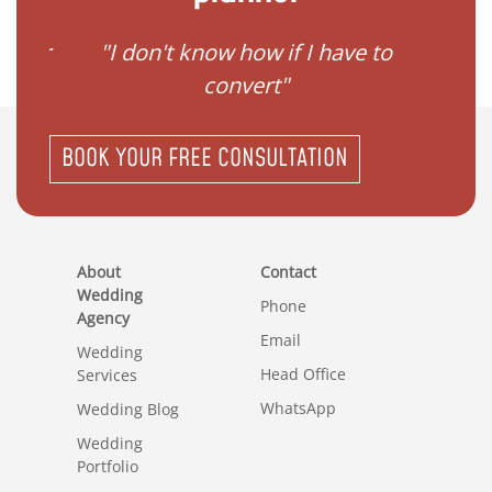
gister
"I don't know how if I have to
"I ne
convert"
BOOK YOUR FREE CONSULTATION
About
Contact
Wedding
Phone
Agency
Email
Wedding
Head Office
Services
WhatsApp
Wedding Blog
Wedding
Portfolio