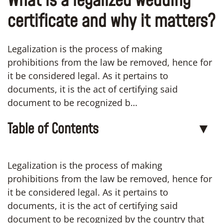
What is a legalized wedding
certificate and why it matters?
Legalization is the process of making
prohibitions from the law be removed, hence for
it be considered legal. As it pertains to
documents, it is the act of certifying said
document to be recognized b…
Table of Contents
▼
Legalization is the process of making
prohibitions from the law be removed, hence for
it be considered legal. As it pertains to
documents, it is the act of certifying said
document to be recognized by the country that