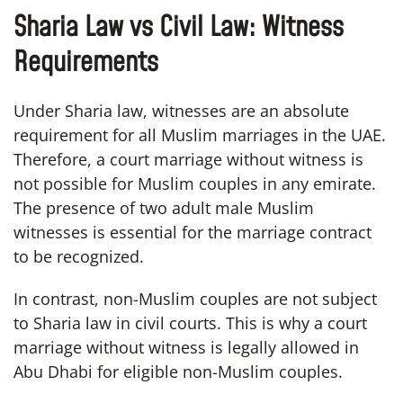
Sharia Law vs Civil Law: Witness
Requirements
Under Sharia law, witnesses are an absolute
requirement for all Muslim marriages in the UAE.
Therefore, a court marriage without witness is
not possible for Muslim couples in any emirate.
The presence of two adult male Muslim
witnesses is essential for the marriage contract
to be recognized.
In contrast, non-Muslim couples are not subject
to Sharia law in civil courts. This is why a court
marriage without witness is legally allowed in
Abu Dhabi for eligible non-Muslim couples.