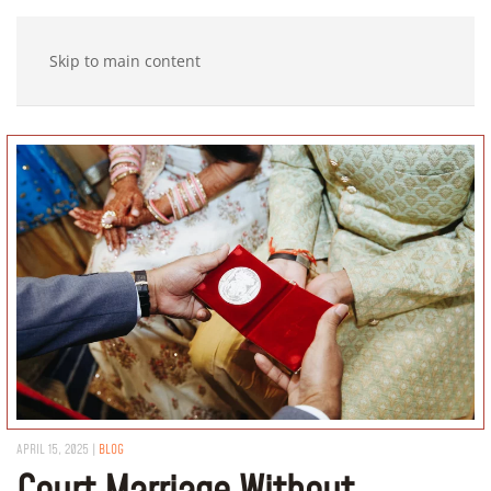
Skip to main content
APRIL 15, 2025
|
BLOG