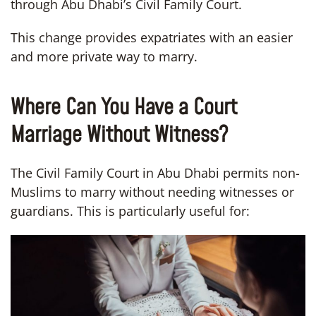
through Abu Dhabi’s Civil Family Court.
This change provides expatriates with an easier
and more private way to marry.
Where Can You Have a Court
Marriage Without Witness?
The Civil Family Court in Abu Dhabi permits non-
Muslims to marry without needing witnesses or
guardians. This is particularly useful for: