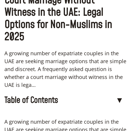
Court Marriage Without
Witness in the UAE: Legal
Options for Non-Muslims in
2025
A growing number of expatriate couples in the
UAE are seeking marriage options that are simple
and discreet. A frequently asked question is
whether a court marriage without witness in the
UAE is lega…
Table of Contents
▼
A growing number of expatriate couples in the
UAE are seeking marriage options that are simple