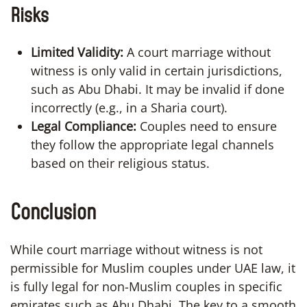
Risks
Limited Validity:
A court marriage without
witness is only valid in certain jurisdictions,
such as Abu Dhabi. It may be invalid if done
incorrectly (e.g., in a Sharia court).
Legal Compliance:
Couples need to ensure
they follow the appropriate legal channels
based on their religious status.
Conclusion
While court marriage without witness is not
permissible for Muslim couples under UAE law, it
is fully legal for non-Muslim couples in specific
emirates such as Abu Dhabi. The key to a smooth