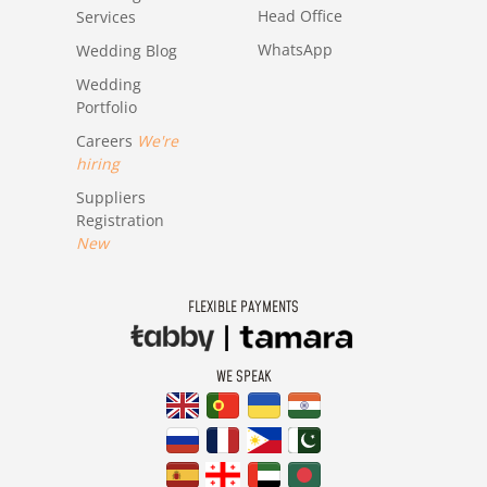
Head Office
Services
WhatsApp
Wedding Blog
Wedding
Portfolio
Careers
We're
hiring
Suppliers
Registration
New
FLEXIBLE PAYMENTS
WE SPEAK