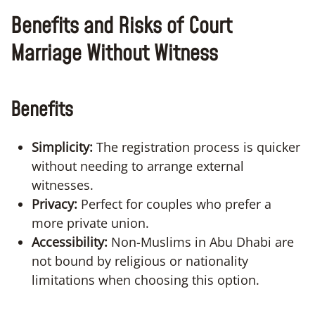
Benefits and Risks of Court
Marriage Without Witness
Benefits
Simplicity:
The registration process is quicker
without needing to arrange external
witnesses.
Privacy:
Perfect for couples who prefer a
more private union.
Accessibility:
Non-Muslims in Abu Dhabi are
not bound by religious or nationality
limitations when choosing this option.