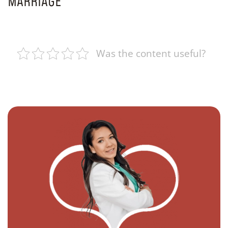
MARRIAGE
Was the content useful?