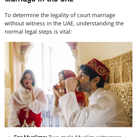
To determine the legality of court marriage
without witness in the UAE, understanding the
normal legal steps is vital: