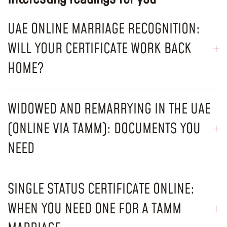
UAE ONLINE MARRIAGE RECOGNITION:
WILL YOUR CERTIFICATE WORK BACK
HOME?
WIDOWED AND REMARRYING IN THE UAE
(ONLINE VIA TAMM): DOCUMENTS YOU
NEED
SINGLE STATUS CERTIFICATE ONLINE:
WHEN YOU NEED ONE FOR A TAMM