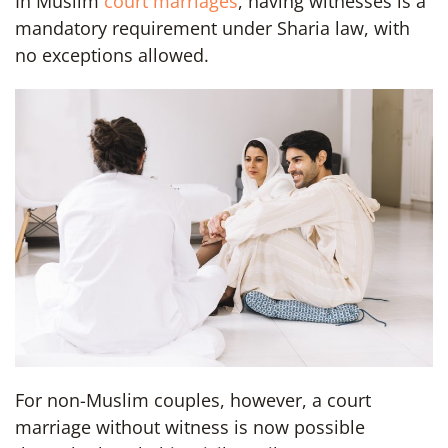
In Muslim
court marriages
, having witnesses is a
mandatory requirement under Sharia law, with
no exceptions allowed.
For non-Muslim couples, however, a court
marriage without witness is now possible