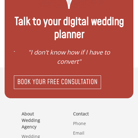
Talk to your digital wedding
planner
ave to
"I need help to start planning
"I
my family"
BOOK YOUR FREE CONSULTATION
About
Contact
Wedding
Phone
Agency
Email
Wedding