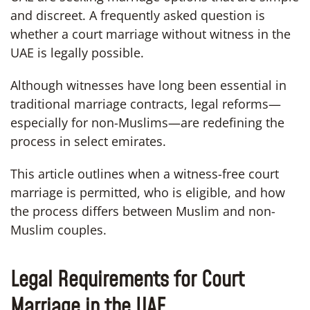
and discreet. A frequently asked question is
whether a court marriage without witness in the
UAE is legally possible.
Although witnesses have long been essential in
traditional marriage contracts, legal reforms—
especially for non-Muslims—are redefining the
process in select emirates.
This article outlines when a witness-free court
marriage is permitted, who is eligible, and how
the process differs between Muslim and non-
Muslim couples.
Legal Requirements for Court
Marriage in the UAE