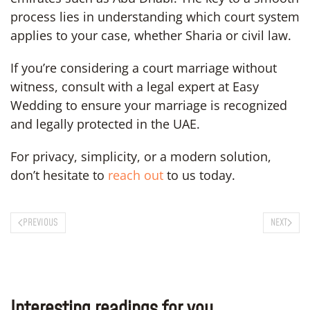
process lies in understanding which court system
applies to your case, whether Sharia or civil law.
If you’re considering a court marriage without
witness, consult with a legal expert at Easy
Wedding to ensure your marriage is recognized
and legally protected in the UAE.
For privacy, simplicity, or a modern solution,
don’t hesitate to
reach out
to us today.
PREVIOUS
NEXT
Interesting readings for you