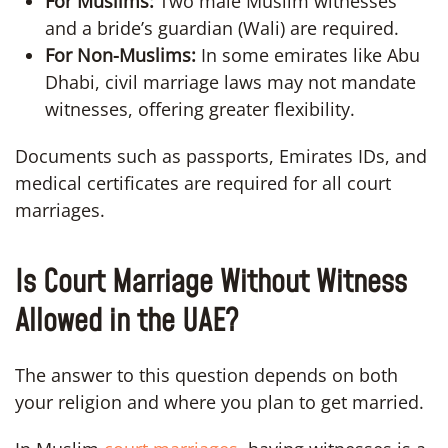
For Muslims:
Two male Muslim witnesses
and a bride’s guardian (Wali) are required.
For Non-Muslims:
In some emirates like Abu
Dhabi, civil marriage laws may not mandate
witnesses, offering greater flexibility.
Documents such as passports, Emirates IDs, and
medical certificates are required for all court
marriages.
Is Court Marriage Without Witness
Allowed in the UAE?
The answer to this question depends on both
your religion and where you plan to get married.