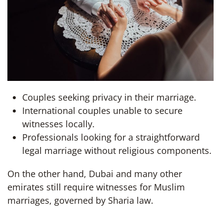
Couples seeking privacy in their marriage.
International couples unable to secure
witnesses locally.
Professionals looking for a straightforward
legal marriage without religious components.
On the other hand, Dubai and many other
emirates still require witnesses for Muslim
marriages, governed by Sharia law.