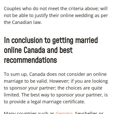
Couples who do not meet the criteria above; will
not be able to justify their online wedding as per
the Canadian law.
In conclusion to getting married
online Canada and best
recommendations
To sum up, Canada does not consider an online
marriage to be valid. However; if you are looking
to sponsor your partner; the choices are quite
limited. The best way to sponsor your partner, is
to provide a legal marriage certificate.
Many countries such as
Georgia,
Seychelles or