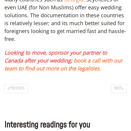
even UAE (for Non Muslims) offer easy wedding
solutions. The documentation in these countries
is relatively lesser; and its much better suited for
foreigners looking to get married fast and hassle-
free.
Looking to move, sponsor your partner to
Canada after your wedding;
book a call with our
team to find out more on the legalities.
PREVIOUS
NEXT
Interesting readings for you