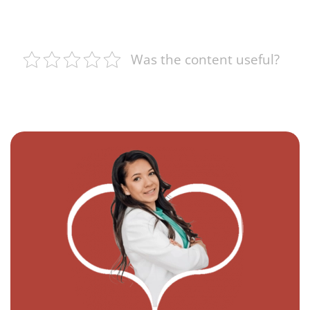
Was the content useful?