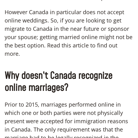
However Canada in particular does not accept
online weddings. So, if you are looking to get
migrate to Canada in the near future or sponsor
your spouse; getting married online might not be
the best option. Read this article to find out
more.
Why doesn’t Canada recognize
online marriages?
Prior to 2015, marriages performed online in
which one or both parties were not physically
present were accepted for immigration reasons
in Canada. The only requirement was that the
marriage had to be legally recognized in the