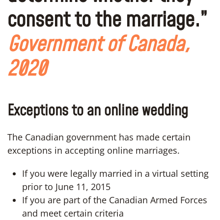
consent to the marriage.”
Government of Canada,
2020
Exceptions to an online wedding
The Canadian government has made certain
exceptions in accepting online marriages.
If you were legally married in a virtual setting
prior to June 11, 2015
If you are part of the Canadian Armed Forces
and meet certain criteria