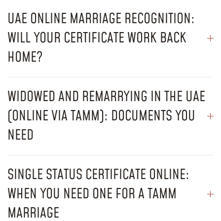
UAE ONLINE MARRIAGE RECOGNITION:
WILL YOUR CERTIFICATE WORK BACK
HOME?
WIDOWED AND REMARRYING IN THE UAE
(ONLINE VIA TAMM): DOCUMENTS YOU
NEED
SINGLE STATUS CERTIFICATE ONLINE:
WHEN YOU NEED ONE FOR A TAMM
MARRIAGE