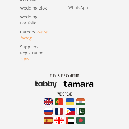
WhatsApp
Wedding Blog
Wedding
Portfolio
Careers
We're
hiring
Suppliers
Registration
New
FLEXIBLE PAYMENTS
WE SPEAK