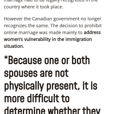
country where it took place.
However the Canadian government no longer
recognizes the same. The decision to prohibit
online marriage was made mainly to
address
women’s vulnerability in the immigration
situation.
“Because one or both
spouses are not
physically present, it is
more difficult to
determine whether they