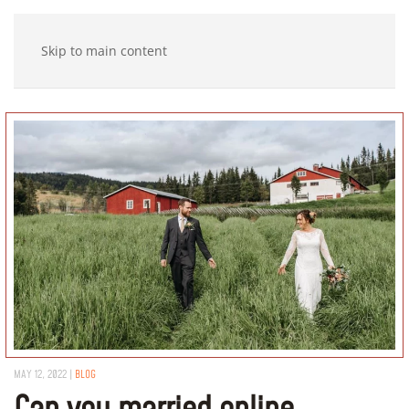
Skip to main content
MAY 12, 2022
|
BLOG