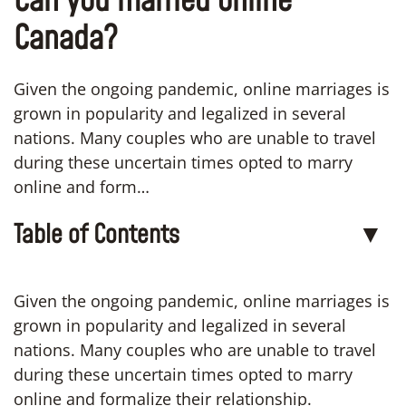
Can you married online
Canada?
Given the ongoing pandemic, online marriages is
grown in popularity and legalized in several
nations. Many couples who are unable to travel
during these uncertain times opted to marry
online and form…
Table of Contents
▼
Given the ongoing pandemic, online marriages is
grown in popularity and legalized in several
nations. Many couples who are unable to travel
during these uncertain times opted to marry
online and formalize their relationship.