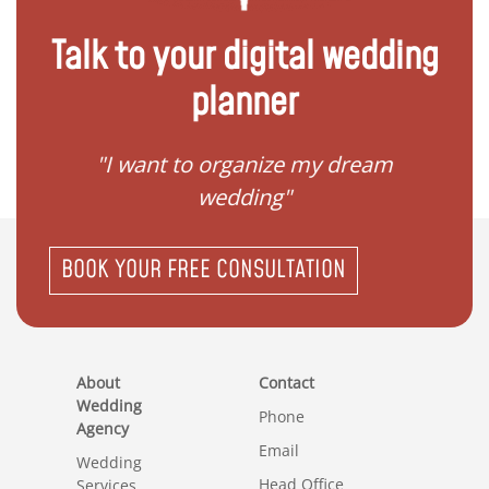
Talk to your digital wedding
planner
 my
"I want to organize my dream
"I do
wedding"
BOOK YOUR FREE CONSULTATION
About
Contact
Wedding
Phone
Agency
Email
Wedding
Head Office
Services