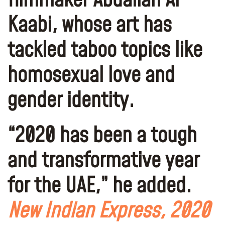
filmmaker Abdallah Al
Kaabi, whose art has
tackled taboo topics like
homosexual love and
gender identity.
“
2020 has been a tough
and transformative year
for the UAE
,” he added.
New Indian Express, 2020