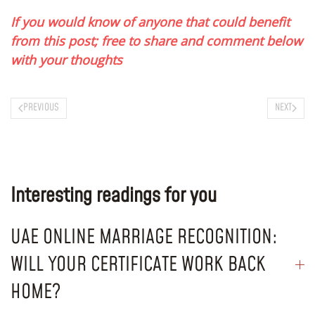
If you would know of anyone that could benefit
from this post; free to share and comment below
with your thoughts
PREVIOUS
NEXT
Interesting readings for you
UAE ONLINE MARRIAGE RECOGNITION:
WILL YOUR CERTIFICATE WORK BACK
HOME?