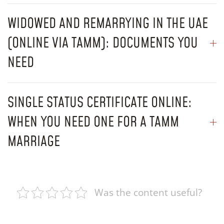
WIDOWED AND REMARRYING IN THE UAE
(ONLINE VIA TAMM): DOCUMENTS YOU
NEED
SINGLE STATUS CERTIFICATE ONLINE:
WHEN YOU NEED ONE FOR A TAMM
MARRIAGE
Was the content useful?