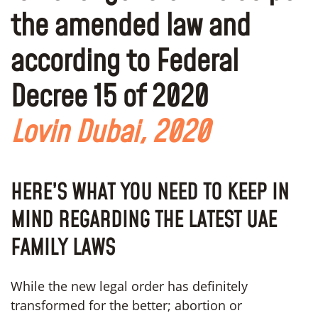
the amended law and
according to Federal
Decree 15 of 2020
Lovin Dubai, 2020
HERE’S WHAT YOU NEED TO KEEP IN
MIND REGARDING THE LATEST UAE
FAMILY LAWS
While the new legal order has definitely
transformed for the better; abortion or