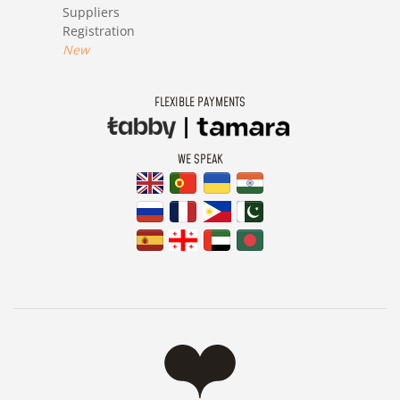
Suppliers
Registration
New
FLEXIBLE PAYMENTS
WE SPEAK