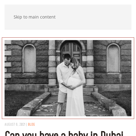
Skip to main content
AUGUST 6, 2021
|
BLOG