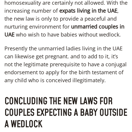
homosexuality are certainly not allowed. With the
increasing number of
expats living in the UAE
,
the new law is only to provide a peaceful and
nurturing environment for
unmarried couples in
UAE
who wish to have babies without wedlock.
Presently the unmarried ladies living in the UAE
can likewise get pregnant. and to add to it, it’s
not the legitimate prerequisite to have a conjugal
endorsement to apply for the birth testament of
any child who is conceived illegitimately.
CONCLUDING THE NEW LAWS FOR
COUPLES EXPECTING A BABY OUTSIDE
A WEDLOCK