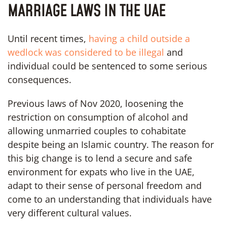
MARRIAGE LAWS IN THE UAE
Until recent times,
having a child outside a
wedlock was considered to be illegal
and
individual could be sentenced to some serious
consequences.
Previous laws of Nov 2020, loosening the
restriction on consumption of alcohol and
allowing unmarried couples to cohabitate
despite being an Islamic country. The reason for
this big change is to lend a secure and safe
environment for expats who live in the UAE,
adapt to their sense of personal freedom and
come to an understanding that individuals have
very different cultural values.