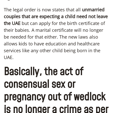
The legal order is now states that all
unmarried
couples
that are expecting a child need not leave
the UAE
but can apply for the birth certificate of
their babies. A marital certificate will no longer
be needed for that either. The new laws also
allows kids to have education and healthcare
services like any other child being born in the
UAE.
Basically, the act of
consensual sex or
pregnancy out of wedlock
is no longer a crime as per