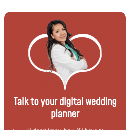
Talk to your digital wedding
planner