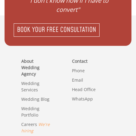
gister
"I don't know how if I have to
"I ne
convert"
BOOK YOUR FREE CONSULTATION
About
Contact
Wedding
Phone
Agency
Email
Wedding
Head Office
Services
WhatsApp
Wedding Blog
Wedding
Portfolio
Careers
We're
hiring