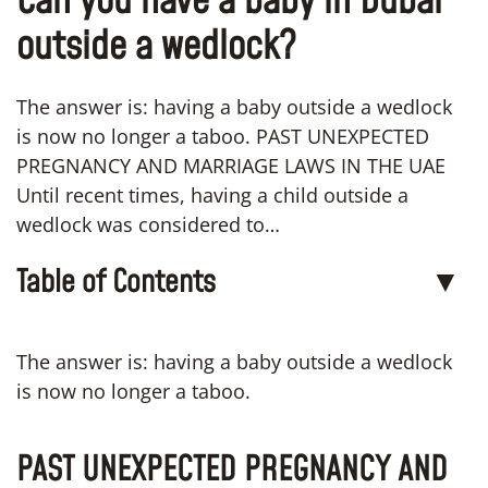
Can you have a baby in Dubai
outside a wedlock?
The answer is: having a baby outside a wedlock
is now no longer a taboo. PAST UNEXPECTED
PREGNANCY AND MARRIAGE LAWS IN THE UAE
Until recent times, having a child outside a
wedlock was considered to…
Table of Contents
▼
The answer is: having a baby outside a wedlock
is now no longer a taboo.
PAST UNEXPECTED PREGNANCY AND