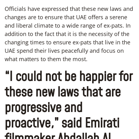
Officials have expressed that these new laws and
changes are to ensure that UAE offers a serene
and liberal climate to a wide range of ex-pats. In
addition to the fact that it is the necessity of the
changing times to ensure ex-pats that live in the
UAE spend their lives peacefully and focus on
what matters to them the most.
“I could not be happier for
these new laws that are
progressive and
proactive,” said Emirati