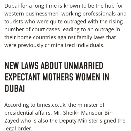
Dubai for a long time is known to be the hub for
western businessmen, working professionals and
tourists who were quite outraged with the rising
number of court cases leading to an outrage in
their home countries against family laws that
were previously criminalized individuals.
NEW LAWS ABOUT UNMARRIED
EXPECTANT MOTHERS WOMEN IN
DUBAI
According to times.co.uk, the minister of
presidential affairs, Mr. Sheikh Mansour Bin
Zayed who is also the Deputy Minister signed the
legal order.