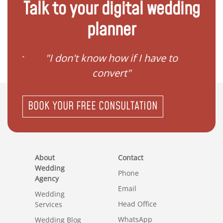
Talk to your digital wedding
planner
gister
"I don't know how if I have to
"I ne
convert"
BOOK YOUR FREE CONSULTATION
About
Contact
Wedding
Phone
Agency
Email
Wedding
Head Office
Services
WhatsApp
Wedding Blog