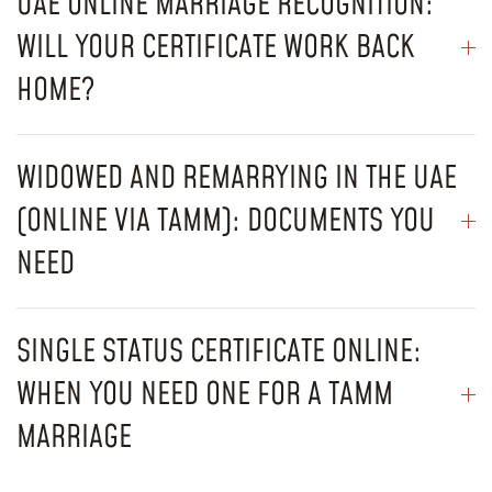
UAE ONLINE MARRIAGE RECOGNITION:
WILL YOUR CERTIFICATE WORK BACK
HOME?
WIDOWED AND REMARRYING IN THE UAE
(ONLINE VIA TAMM): DOCUMENTS YOU
NEED
SINGLE STATUS CERTIFICATE ONLINE:
WHEN YOU NEED ONE FOR A TAMM
MARRIAGE