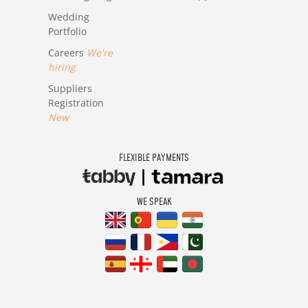
Wedding
Portfolio
Careers
We're
hiring
Suppliers
Registration
New
FLEXIBLE PAYMENTS
WE SPEAK