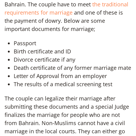
Bahrain. The couple have to meet
the traditional
requirements for marriage
and one of these is
the payment of dowry. Below are some
important documents for marriage;
Passport
Birth certificate and ID
Divorce certificate if any
Death certificate of any former marriage mate
Letter of Approval from an employer
The results of a medical screening test
The couple can legalize their marriage after
submitting these documents and a special Judge
finalizes the marriage for people who are not
from Bahrain. Non-Muslims cannot have a civil
marriage in the local courts. They can either go