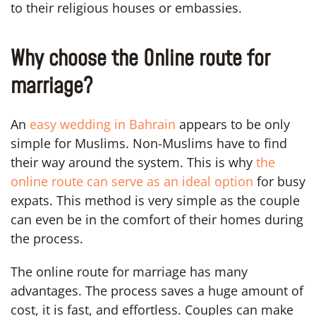
to their religious houses or embassies.
Why choose the Online route for
marriage?
An
easy wedding in Bahrain
appears to be only
simple for Muslims. Non-Muslims have to find
their way around the system. This is why
the
online route can serve as an ideal option
for busy
expats. This method is very simple as the couple
can even be in the comfort of their homes during
the process.
The online route for marriage has many
advantages. The process saves a huge amount of
cost, it is fast, and effortless. Couples can make