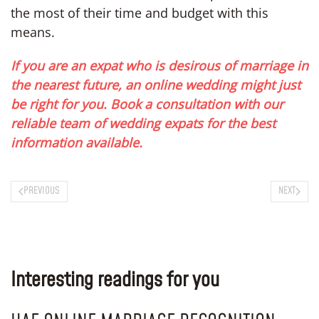
the most of their time and budget with this
means.
If you are an expat who is desirous of marriage in
the nearest future, an online wedding might just
be right for you. Book a consultation with our
reliable team of wedding expats for the best
information available.
PREVIOUS
NEXT
Interesting readings for you