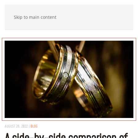
Skip to main content
AUGUST 26, 2022
|
BLOG