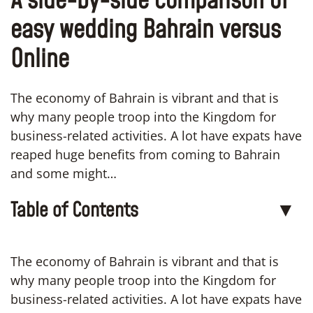
A side-by-side comparison of
easy wedding Bahrain versus
Online
The economy of Bahrain is vibrant and that is
why many people troop into the Kingdom for
business-related activities. A lot have expats have
reaped huge benefits from coming to Bahrain
and some might…
Table of Contents
▼
The economy of Bahrain is vibrant and that is
why many people troop into the Kingdom for
business-related activities. A lot have expats have