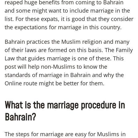
reaped huge benefits from coming to Bahrain
and some might want to include marriage in the
list. For these expats, it is good that they consider
the expectations for marriage in this country.
Bahrain practices the Muslim religion and many
of their laws are formed on this basis. The Family
Law that guides marriage is one of these. This
post will help non-Muslims to know the
standards of marriage in Bahrain and why the
Online route might be better for them.
What is the marriage procedure in
Bahrain?
The steps for marriage are easy for Muslims in